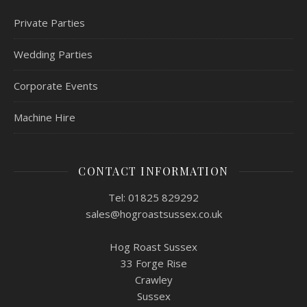
Private Parties
Wedding Parties
Corporate Events
Machine Hire
CONTACT INFORMATION
Tel: 01825 829292
sales@hogroastsussex.co.uk
Hog Roast Sussex
33 Forge Rise
Crawley
Sussex