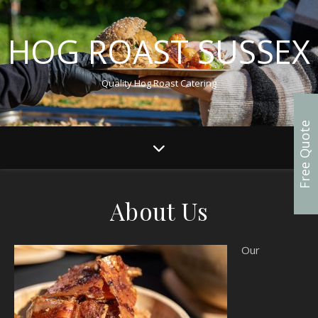
HOG ROAST SUSSEX
Quality Hog Roast Catering
Free Quote
About Us
Our