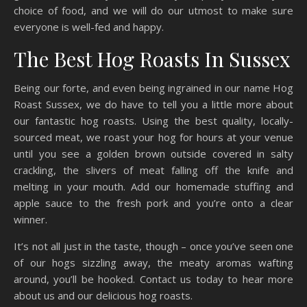
choice of food, and we will do our utmost to make sure
everyone is well-fed and happy.
The Best Hog Roasts In Sussex
Being our forte, and even being ingrained in our name Hog
Roast Sussex, we do have to tell you a little more about
our fantastic hog roasts. Using the best quality, locally-
sourced meat, we roast your hog for hours at your venue
until you see a golden brown outside covered in salty
crackling, the slivers of meat falling off the knife and
melting in your mouth. Add our homemade stuffing and
apple sauce to the fresh pork and you’re onto a clear
winner.
It’s not all just in the taste, though – once you’ve seen one
of our hogs sizzling away, the meaty aromas wafting
around, you’ll be hooked. Contact us today to hear more
about us and our delicious hog roasts.