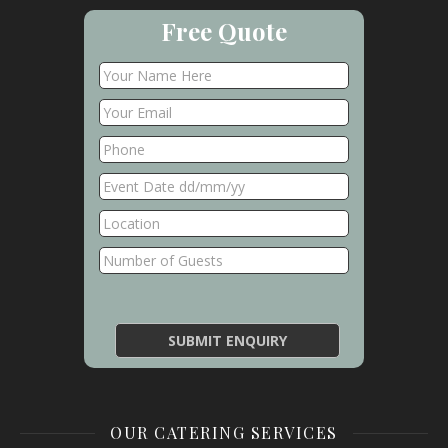
Free Quote
OUR CATERING SERVICES