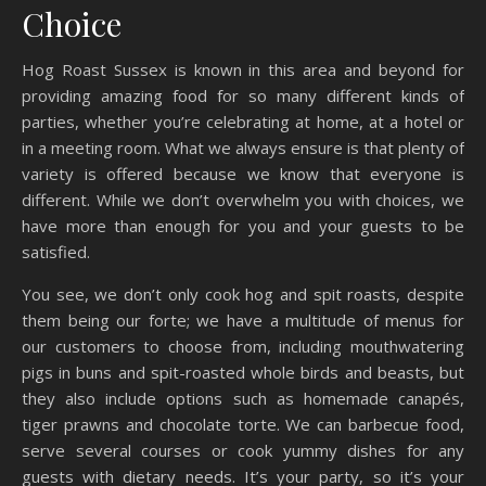
Choice
Hog Roast Sussex is known in this area and beyond for
providing amazing food for so many different kinds of
parties, whether you’re celebrating at home, at a hotel or
in a meeting room. What we always ensure is that plenty of
variety is offered because we know that everyone is
different. While we don’t overwhelm you with choices, we
have more than enough for you and your guests to be
satisfied.
You see, we don’t only cook hog and spit roasts, despite
them being our forte; we have a multitude of menus for
our customers to choose from, including mouthwatering
pigs in buns and spit-roasted whole birds and beasts, but
they also include options such as homemade canapés,
tiger prawns and chocolate torte. We can barbecue food,
serve several courses or cook yummy dishes for any
guests with dietary needs. It’s your party, so it’s your