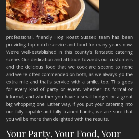
professional, friendly Hog Roast Sussex team has been
providing top-notch service and food for many years now.
We’re well-established in this county’s fantastic catering
scene. Our dedication and attitude towards our customers
and the delicious food that we cook are second to none
and we’re often commended on both, as we always go the
extra mile and that’s service with a smile, too. This goes
for every kind of party or event, whether it’s formal or
informal, and whether you have a small budget or a great
big whopping one. Either way, if you put your catering into
our fully-capable and fully-trained hands, we are sure that
you will be more than delighted with the results.
Your Party, Your Food, Your