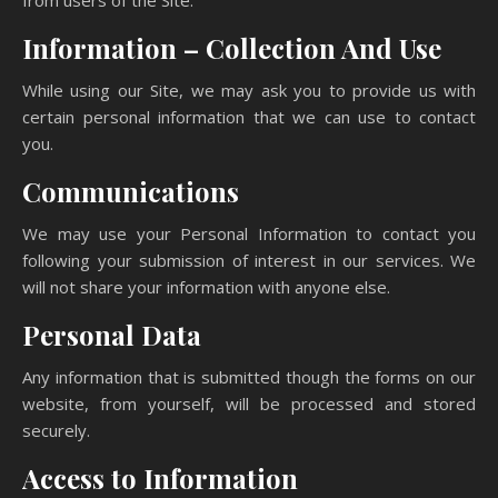
from users of the Site.
Information – Collection And Use
While using our Site, we may ask you to provide us with
certain personal information that we can use to contact
you.
Communications
We may use your Personal Information to contact you
following your submission of interest in our services. We
will not share your information with anyone else.
Personal Data
Any information that is submitted though the forms on our
website, from yourself, will be processed and stored
securely.
Access to Information