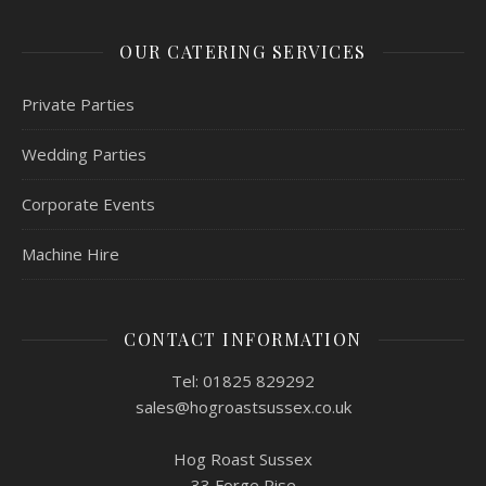
OUR CATERING SERVICES
Private Parties
Wedding Parties
Corporate Events
Machine Hire
CONTACT INFORMATION
Tel: 01825 829292
sales@hogroastsussex.co.uk
Hog Roast Sussex
33 Forge Rise