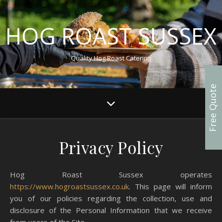
HOG ROAST SUSSEX
Quality Hog Roast Catering
Free Quote
Privacy Policy
Hog Roast Sussex operates
https://www.hogroastsussex.co.uk
. This page will inform
you of our policies regarding the collection, use and
disclosure of the Personal Information that we receive