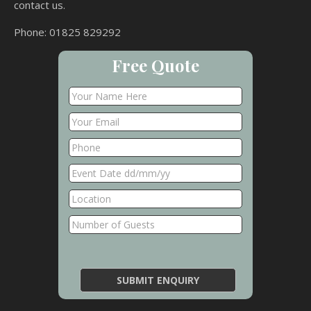
contact us.
Phone: 01825 829292
Free Quote