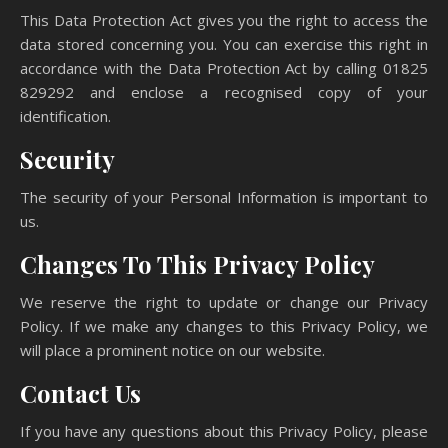
This Data Protection Act gives you the right to access the
data stored concerning you. You can exercise this right in
accordance with the Data Protection Act by calling 01825
829292 and enclose a recognised copy of your
identification.
Security
The security of your Personal Information is important to
us.
Changes To This Privacy Policy
We reserve the right to update or change our Privacy
Policy. If we make any changes to this Privacy Policy, we
will place a prominent notice on our website.
Contact Us
If you have any questions about this Privacy Policy, please