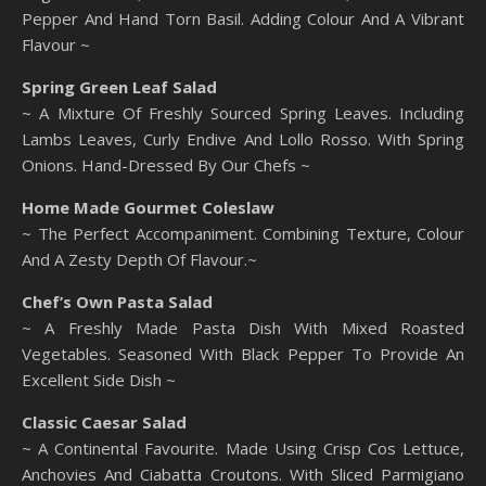
Pepper And Hand Torn Basil. Adding Colour And A Vibrant
Flavour ~
Spring Green Leaf Salad
~ A Mixture Of Freshly Sourced Spring Leaves. Including
Lambs Leaves, Curly Endive And Lollo Rosso. With Spring
Onions. Hand-Dressed By Our Chefs ~
Home Made Gourmet Coleslaw
~ The Perfect Accompaniment. Combining Texture, Colour
And A Zesty Depth Of Flavour.~
Chef’s Own Pasta Salad
~ A Freshly Made Pasta Dish With Mixed Roasted
Vegetables. Seasoned With Black Pepper To Provide An
Excellent Side Dish ~
Classic Caesar Salad
~ A Continental Favourite. Made Using Crisp Cos Lettuce,
Anchovies And Ciabatta Croutons. With Sliced Parmigiano