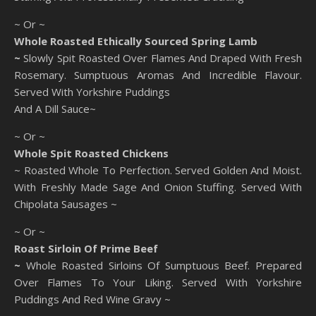
~ Or ~
Whole Roasted Ethically Sourced Spring Lamb
~
Slowly Spit Roasted Over Flames And Draped With Fresh
Rosemary. Sumptuous Aromas And Incredible Flavour.
Served With Yorkshire Puddings
And A Dill Sauce~
~ Or ~
Whole Spit Roasted Chickens
~ Roasted Whole To Perfection. Served Golden And Moist.
With Freshly Made Sage And Onion Stuffing. Served With
Chipolata Sausages ~
~ Or ~
Roast Sirloin Of Prime Beef
~
Whole Roasted Sirloins Of Sumptuous Beef. Prepared
Over Flames To Your Liking. Served With Yorkshire
Puddings And Red Wine Gravy ~