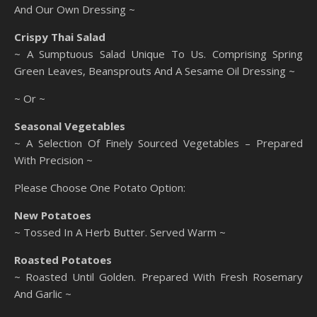
And Our Own Dressing ~
Crispy Thai Salad
~ A Sumptuous Salad Unique To Us. Comprising Spring
Green Leaves, Beansprouts And A Sesame Oil Dressing ~
~ Or ~
Seasonal Vegetables
~ A Selection Of Finely Sourced Vegetables – Prepared
With Precision ~
Please Choose One Potato Option:
New Potatoes
~ Tossed In A Herb Butter. Served Warm ~
Roasted Potatoes
~ Roasted Until Golden. Prepared With Fresh Rosemary
And Garlic ~