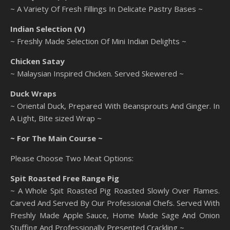
~ A Variety Of Fresh Fillings In Delicate Pastry Bases ~
Indian Selection (V)
~ Freshly Made Selection Of Mini Indian Delights ~
Chicken Satay
~ Malaysian Inspired Chicken. Served Skewered ~
Duck Wraps
~ Oriental Duck, Prepared With Beansprouts And Ginger. In
A Light, Bite sized Wrap ~
~ For The Main Course ~
Please Choose Two Meat Options:
Spit Roasted Free Range Pig
~ A Whole Spit Roasted Pig Roasted Slowly Over Flames.
Carved And Served By Our Professional Chefs. Served With
Freshly Made Apple Sauce, Home Made Sage And Onion
Stuffing And Professionally Presented Crackling ~