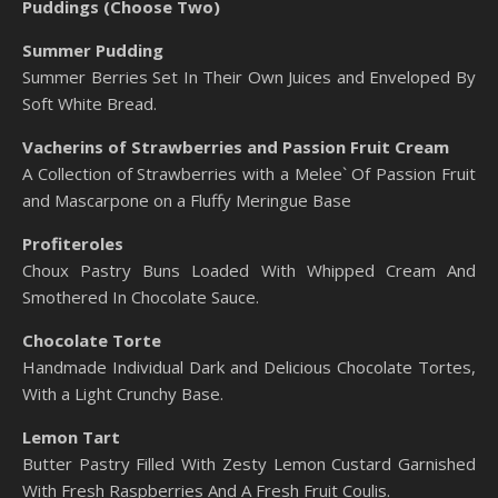
Puddings (Choose Two)
Summer Pudding
Summer Berries Set In Their Own Juices and Enveloped By
Soft White Bread.
Vacherins of Strawberries and Passion Fruit Cream
A Collection of Strawberries with a Melee` Of Passion Fruit
and Mascarpone on a Fluffy Meringue Base
Profiteroles
Choux Pastry Buns Loaded With Whipped Cream And
Smothered In Chocolate Sauce.
Chocolate Torte
Handmade Individual Dark and Delicious Chocolate Tortes,
With a Light Crunchy Base.
Lemon Tart
Butter Pastry Filled With Zesty Lemon Custard Garnished
With Fresh Raspberries And A Fresh Fruit Coulis.