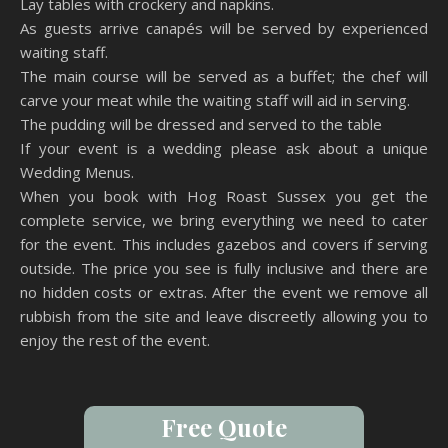
Lay tables with crockery and napkins.
As guests arrive canapés will be served by experienced
waiting staff.
The main course will be served as a buffet; the chef will
carve your meat while the waiting staff will aid in serving.
The pudding will be dressed and served to the table
If your event is a wedding please ask about a unique
Wedding Menus.
When you book with Hog Roast Sussex you get the
complete service, we bring everything we need to cater
for the event. This includes gazebos and covers if serving
outside. The price you see is fully inclusive and there are
no hidden costs or extras. After the event we remove all
rubbish from the site and leave discreetly allowing you to
enjoy the rest of the event.
Free Quote