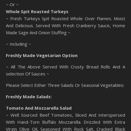
~ Or ~
Whole Spit Roasted Turkeys
~ Fresh Turkeys Spit Roasted Whole Over Flames. Moist
And Delicious. Served With Fresh Cranberry Sauce, Home
Made Sage And Onion Stuffing ~
~ Including ~
Freshly Made Vegetarian Option
~ All The Above Served With Crusty Bread Rolls And A
selection Of Sauces ~
Please Select Either Three Salads Or Seasonal Vegetables:
Freshly Made Salads:
Tomato And Mozzarella Salad
~ Well Sourced Beef Tomatoes, Sliced And Interspersed
With Hand-Torn Buffalo Mozzarella. Drizzled With Extra
Virgin Olive Oil, Seasoned With Rock Salt, Cracked Black