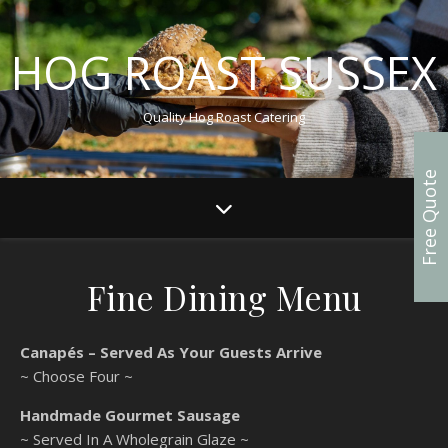
HOG ROAST SUSSEX
Quality Hog Roast Catering
Free Quote
Fine Dining Menu
Canapés – Served As Your Guests Arrive
~ Choose Four ~
Handmade Gourmet Sausage
~ Served In A Wholegrain Glaze ~