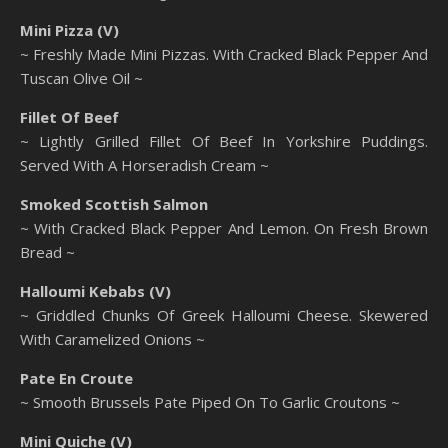
Mini Pizza (V)
~ Freshly Made Mini Pizzas. With Cracked Black Pepper And
Tuscan Olive Oil ~
Fillet Of Beef
~ Lightly Grilled Fillet Of Beef In Yorkshire Puddings.
Served With A Horseradish Cream ~
Smoked Scottish Salmon
~ With Cracked Black Pepper And Lemon. On Fresh Brown
Bread ~
Halloumi Kebabs (V)
~ Griddled Chunks Of Greek Halloumi Cheese. Skewered
With Caramelized Onions ~
Pate En Croute
~ Smooth Brussels Pate Piped On To Garlic Croutons ~
Mini Quiche (V)