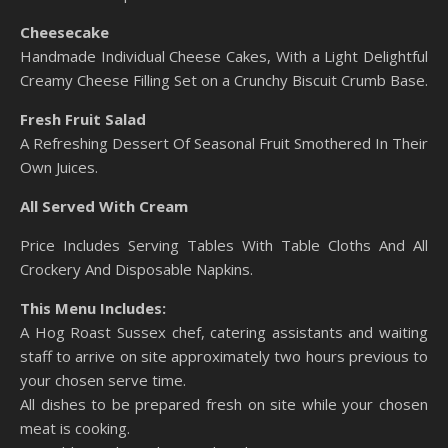
Cheesecake
Handmade Individual Cheese Cakes, With a Light Delightful
Creamy Cheese Filling Set on a Crunchy Biscuit Crumb Base.
Fresh Fruit Salad
A Refreshing Dessert Of Seasonal Fruit Smothered In Their
Own Juices.
All Served With Cream
Price Includes Serving Tables With Table Cloths And All
Crockery And Disposable Napkins.
This Menu Includes:
A Hog Roast Sussex chef, catering assistants and waiting
staff to arrive on site approximately two hours previous to
your chosen serve time.
All dishes to be prepared fresh on site while your chosen
meat is cooking.