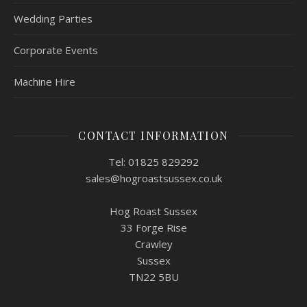
Wedding Parties
Corporate Events
Machine Hire
CONTACT INFORMATION
Tel: 01825 829292
sales@hogroastsussex.co.uk
Hog Roast Sussex
33 Forge Rise
Crawley
Sussex
TN22 5BU