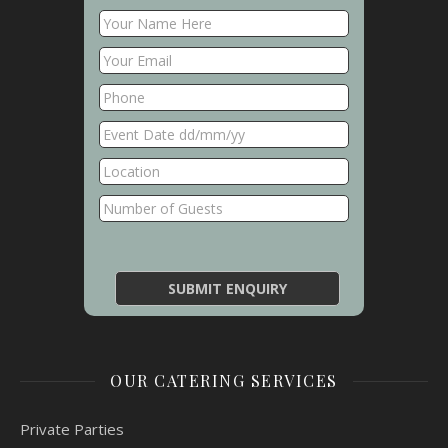
OUR CATERING SERVICES
Private Parties